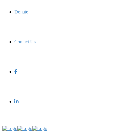
Donate
Contact Us