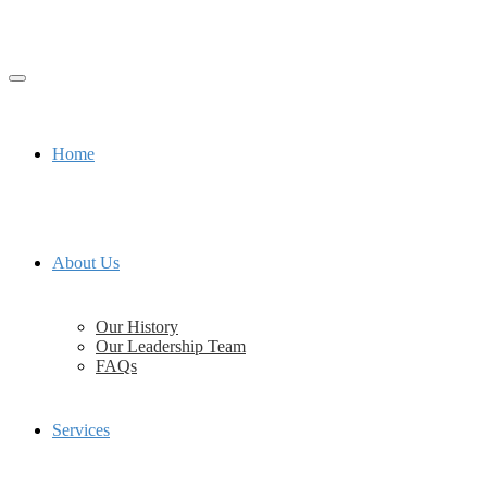
Home
About Us
Our History
Our Leadership Team
FAQs
Services