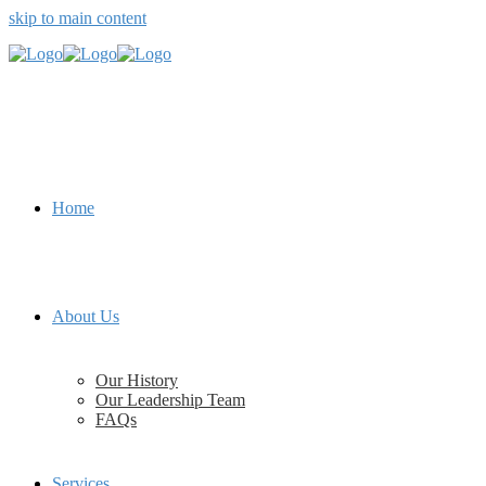
skip to main content
Home
About Us
Our History
Our Leadership Team
FAQs
Services