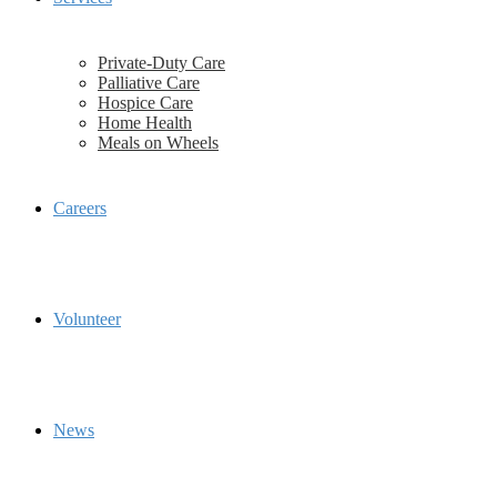
Private-Duty Care
Palliative Care
Hospice Care
Home Health
Meals on Wheels
Careers
Volunteer
News