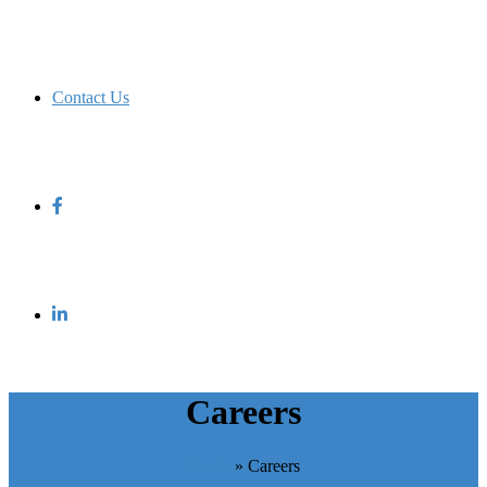
Contact Us
Careers
Home
»
Careers