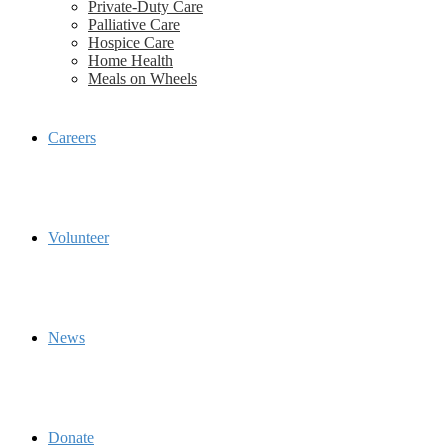
Private-Duty Care
Palliative Care
Hospice Care
Home Health
Meals on Wheels
Careers
Volunteer
News
Donate