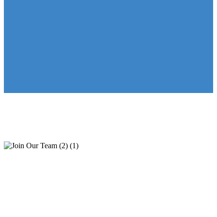
Join Our Team
“Respectful leadership, supportive management, positive work
environment, friendly co-workers, great pay.”
Learn why our employees love working at KeystoneCare