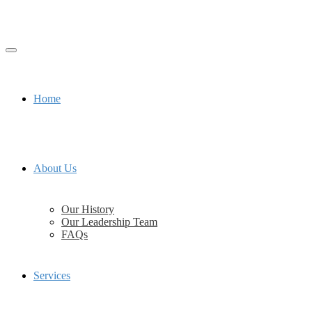
Home
About Us
Our History
Our Leadership Team
FAQs
Services