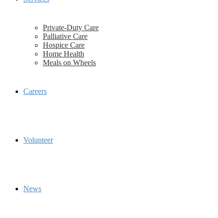
Private-Duty Care
Palliative Care
Hospice Care
Home Health
Meals on Wheels
Careers
Volunteer
News