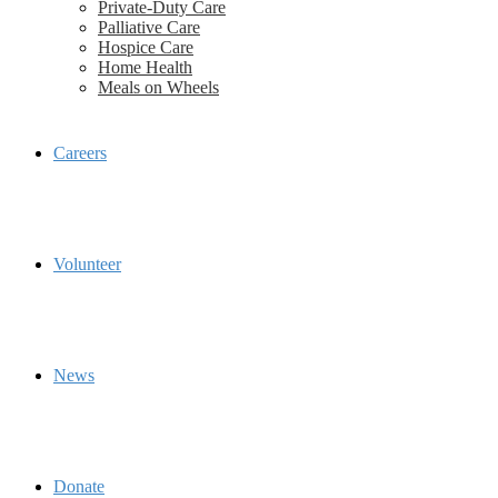
Private-Duty Care
Palliative Care
Hospice Care
Home Health
Meals on Wheels
Careers
Volunteer
News
Donate