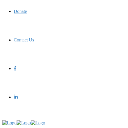
Donate
Contact Us