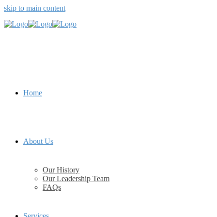
skip to main content
Home
About Us
Our History
Our Leadership Team
FAQs
Services