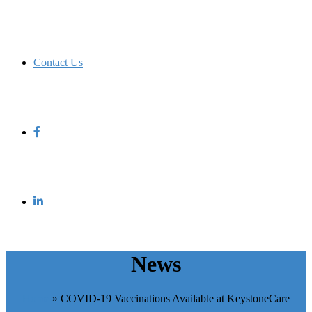
Contact Us
News
Home
»
COVID-19 Vaccinations Available at KeystoneCare