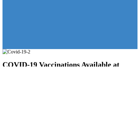
COVID-19 Vaccinations Available at
KeystoneCare
30 September 2024
in
Featured
,
Uncategorised
KeystoneCare announces the availability of Pfizer and Moderna
booster vaccinations along with Flu shots for the community. Please
call 215-836-2440, press 3, to schedule your appointment or
schedule
online here
. Appointments available Monday – Friday.
Vaccinations for infants to 11 year olds are also available. Stay safe
and protect yourself and your loved ones.